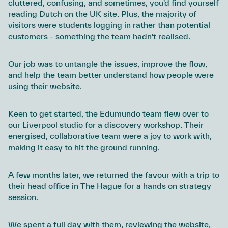
cluttered, confusing, and sometimes, you'd find yourself
reading Dutch on the UK site. Plus, the majority of
visitors were students logging in rather than potential
customers - something the team hadn't realised.
Our job was to untangle the issues, improve the flow,
and help the team better understand how people were
using their website.
Keen to get started, the Edumundo team flew over to
our Liverpool studio for a discovery workshop. Their
energised, collaborative team were a joy to work with,
making it easy to hit the ground running.
A few months later, we returned the favour with a trip to
their head office in The Hague for a hands on strategy
session.
We spent a full day with them, reviewing the website,