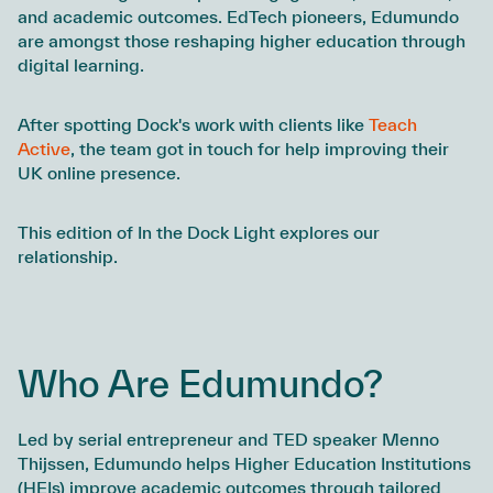
and academic outcomes. EdTech pioneers, Edumundo
are amongst those reshaping higher education through
digital learning.
After spotting Dock's work with clients like
Teach
Active
, the team got in touch for help improving their
UK online presence.
This edition of In the Dock Light explores our
relationship.
Who Are Edumundo?
Led by serial entrepreneur and TED speaker Menno
Thijssen, Edumundo helps Higher Education Institutions
(HEIs) improve academic outcomes through tailored