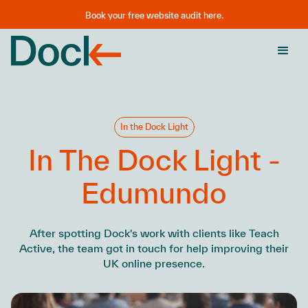
Book your free website audit here.
In the Dock Light
In The Dock Light -
Edumundo
After spotting Dock's work with clients like Teach
Active, the team got in touch for help improving their
UK online presence.