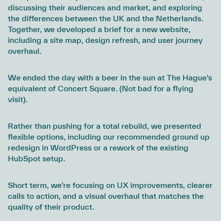
discussing their audiences and market, and exploring
the differences between the UK and the Netherlands.
Together, we developed a brief for a new website,
including a site map, design refresh, and user journey
overhaul.
We ended the day with a beer in the sun at The Hague's
equivalent of Concert Square. (Not bad for a flying
visit).
Rather than pushing for a total rebuild, we presented
flexible options, including our recommended ground up
redesign in WordPress or a rework of the existing
HubSpot setup.
Short term, we're focusing on UX improvements, clearer
calls to action, and a visual overhaul that matches the
quality of their product.