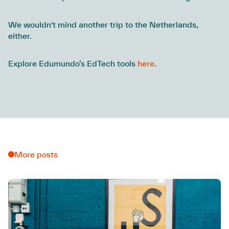
We wouldn't mind another trip to the Netherlands,
either.
Explore Edumundo’s EdTech tools
here
.
More posts