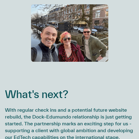
What's next?
With regular check ins and a potential future website
rebuild, the Dock–Edumundo relationship is just getting
started. The partnership marks an exciting step for us -
supporting a client with global ambition and developing
our EdTech capabilities on the international stage.