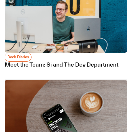
Dock Diaries
Meet the Team: Si and The Dev Department