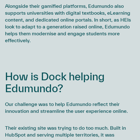
Alongside their gamified platforms, Edumundo also
supports universities with digital textbooks, eLearning
content, and dedicated online portals. In short, as HEIs
look to adapt to a generation raised online, Edumundo
helps them modernise and engage students more
effectively.
How is Dock helping
Edumundo?
Our challenge was to help Edumundo reflect their
innovation and streamline the user experience online.
Their existing site was trying to do too much. Built in
HubSpot and serving multiple territories, it was