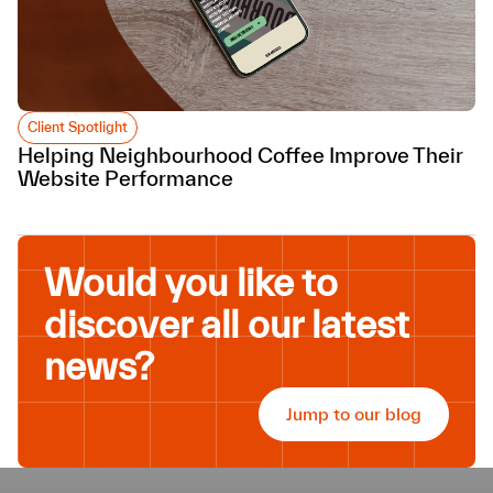
Client Spotlight
Helping Neighbourhood Coffee Improve Their
Website Performance
Would you like to
discover all our latest
news?
Jump to our blog