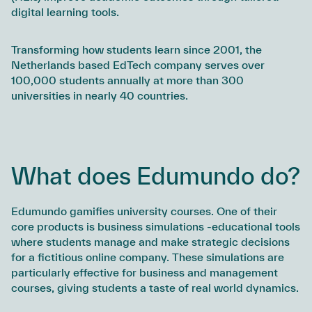
digital learning tools.
Transforming how students learn since 2001, the
Netherlands based EdTech company serves over
100,000 students annually at more than 300
universities in nearly 40 countries.
What does Edumundo do?
Edumundo gamifies university courses. One of their
core products is business simulations -educational tools
where students manage and make strategic decisions
for a fictitious online company. These simulations are
particularly effective for business and management
courses, giving students a taste of real world dynamics.