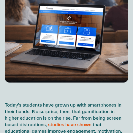
Today's students have grown up with smartphones in
their hands. No surprise, then, that gamification in
higher education is on the rise. Far from being screen
based distractions,
studies have shown
that
educational games improve engagement, motivation,