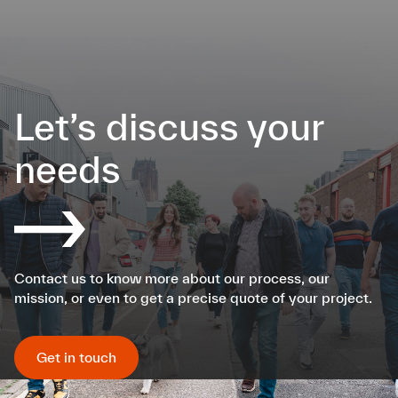
Let’s discuss your
needs
Contact us to know more about our process, our
mission, or even to get a precise quote of your project.
Get in touch