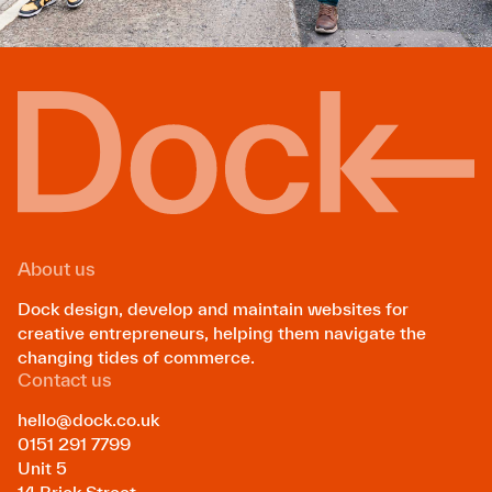
About us
Dock design, develop and maintain websites for
creative entrepreneurs, helping them navigate the
changing tides of commerce.
Contact us
hello@dock.co.uk
0151 291 7799
Unit 5
14 Brick Street