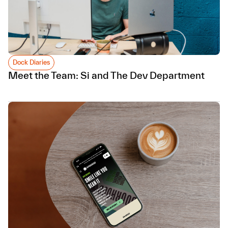
Dock Diaries
Meet the Team: Si and The Dev Department