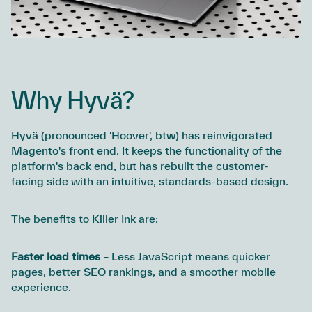
Why Hyvä?
Hyvä (pronounced 'Hoover', btw) has reinvigorated
Magento's front end. It keeps the functionality of the
platform's back end, but has rebuilt the customer-
facing side with an intuitive, standards-based design.
The benefits to Killer Ink are:
Faster load times
– Less JavaScript means quicker
pages, better SEO rankings, and a smoother mobile
experience.