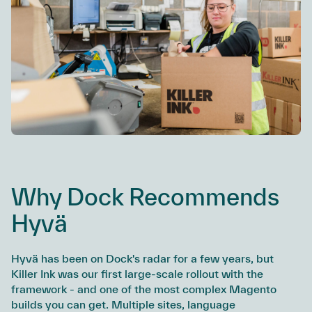
Why Dock Recommends
Hyvä
Hyvä has been on Dock's radar for a few years, but
Killer Ink was our first large-scale rollout with the
framework - and one of the most complex Magento
builds you can get. Multiple sites, language