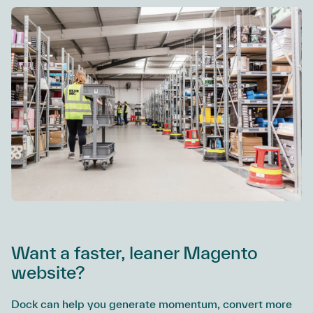
Want a faster, leaner Magento
website?
Dock can help you generate momentum, convert more