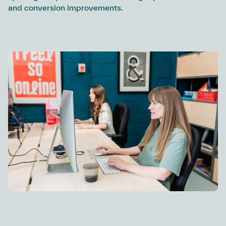
and conversion improvements.