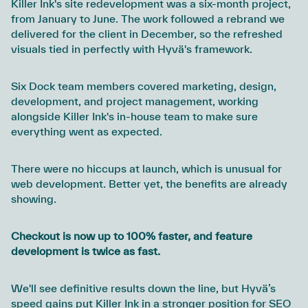
Killer Ink's site redevelopment was a six-month project,
from January to June. The work followed a rebrand we
delivered for the client in December, so the refreshed
visuals tied in perfectly with Hyvä's framework.
Six Dock team members covered marketing, design,
development, and project management, working
alongside Killer Ink's in-house team to make sure
everything went as expected.
There were no hiccups at launch, which is unusual for
web development. Better yet, the benefits are already
showing.
Checkout is now up to 100% faster, and feature
development is twice as fast.
We'll see definitive results down the line, but Hyvä’s
speed gains put Killer Ink in a stronger position for SEO