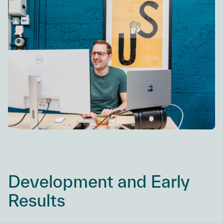
Development and Early
Results