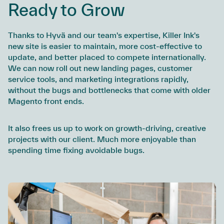
Ready to Grow
Thanks to Hyvä and our team's expertise, Killer Ink's
new site is easier to maintain, more cost-effective to
update, and better placed to compete internationally.
We can now roll out new landing pages, customer
service tools, and marketing integrations rapidly,
without the bugs and bottlenecks that come with older
Magento front ends.
It also frees us up to work on growth-driving, creative
projects with our client. Much more enjoyable than
spending time fixing avoidable bugs.