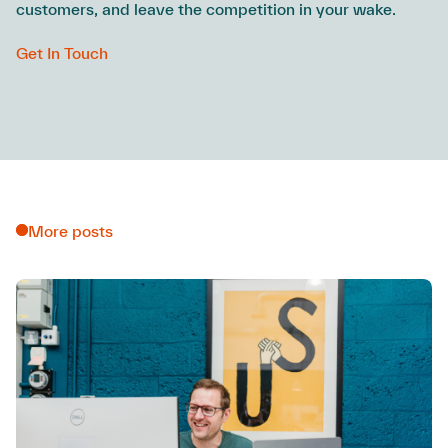
customers, and leave the competition in your wake.
Get In Touch
More posts