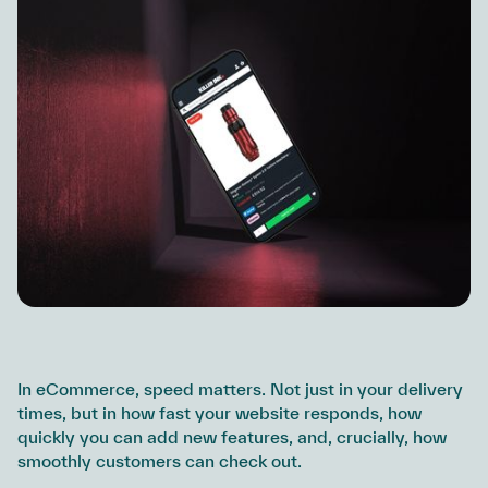
In eCommerce, speed matters. Not just in your delivery
times, but in how fast your website responds, how
quickly you can add new features, and, crucially, how
smoothly customers can check out.