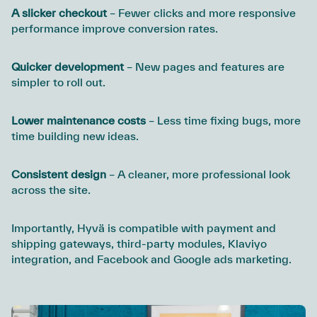
A slicker checkout
– Fewer clicks and more responsive
performance improve conversion rates.
Quicker development
– New pages and features are
simpler to roll out.
Lower maintenance costs
– Less time fixing bugs, more
time building new ideas.
Consistent design
– A cleaner, more professional look
across the site.
Importantly, Hyvä is compatible with payment and
shipping gateways, third-party modules, Klaviyo
integration, and Facebook and Google ads marketing.