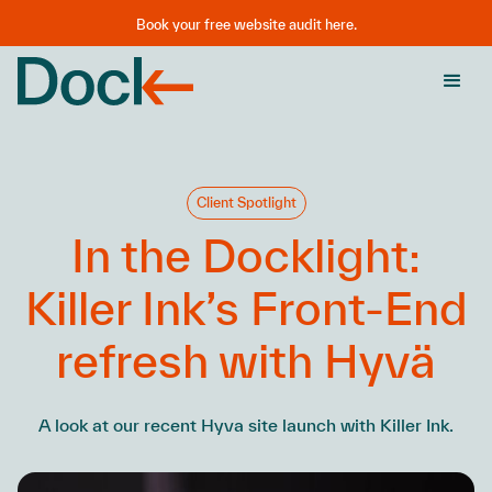
Book your free website audit here.
Client Spotlight
In the Docklight:
Killer Ink’s Front-End
refresh with Hyvä
A look at our recent Hyva site launch with Killer Ink.