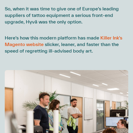
So, when it was time to give one of Europe's leading
suppliers of tattoo equipment a serious front-end
upgrade, Hyvä was the only option.
Here's how this modern platform has made
Killer Ink's
Magento website
slicker, leaner, and faster than the
speed of regretting ill-advised body art.