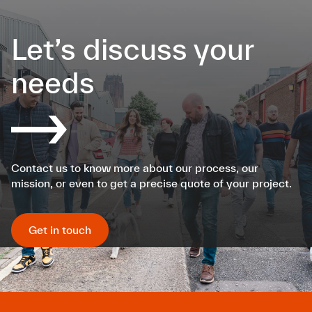
Let’s discuss your
needs
Contact us to know more about our process, our
mission, or even to get a precise quote of your project.
Get in touch