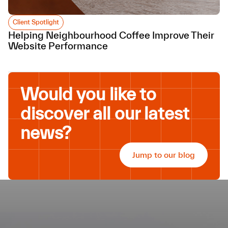
Client Spotlight
Helping Neighbourhood Coffee Improve Their
Website Performance
Would you like to
discover all our latest
news?
Jump to our blog