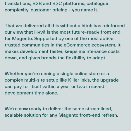
translations, B2B and B2C platforms, catalogue
complexity, customer pricing - you name it.
That we delivered all this without a hitch has reinforced
our view that Hyvä is the most future-ready front end
for Magento. Supported by one of the most active,
trusted communities in the eCommerce ecosystem, it
makes development faster, keeps maintenance costs
down, and gives brands the flexibility to adapt.
Whether you're running a single online store or a
complex multi-site setup like Killer Ink's, the upgrade
can pay for itself within a year or two in saved
development time alone.
We're now ready to deliver the same streamlined,
scalable solution for any Magento front-end refresh.