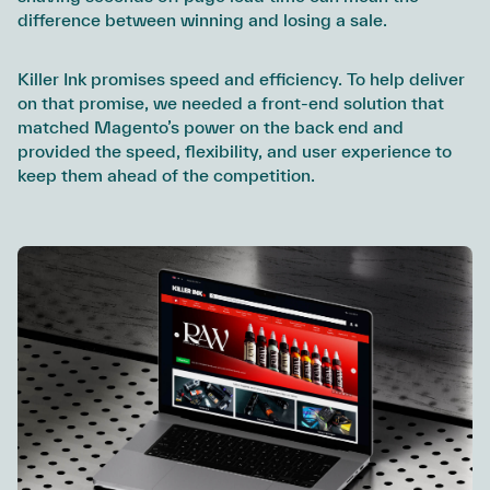
difference between winning and losing a sale.
Killer Ink promises speed and efficiency. To help deliver
on that promise, we needed a front-end solution that
matched Magento’s power on the back end and
provided the speed, flexibility, and user experience to
keep them ahead of the competition.