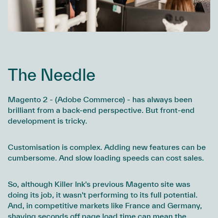
The Needle
Magento 2 - (Adobe Commerce) - has always been
brilliant from a back-end perspective. But front-end
development is tricky.
Customisation is complex. Adding new features can be
cumbersome. And slow loading speeds can cost sales.
So, although Killer Ink's previous Magento site was
doing its job, it wasn't performing to its full potential.
And, in competitive markets like France and Germany,
shaving seconds off page load time can mean the