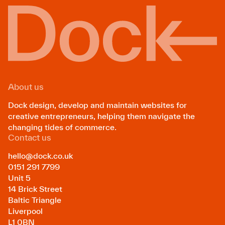
About us
Dock design, develop and maintain websites for
creative entrepreneurs, helping them navigate the
changing tides of commerce.
Contact us
hello@dock.co.uk
0151 291 7799
Unit 5
14 Brick Street
Baltic Triangle
Liverpool
L1 0BN