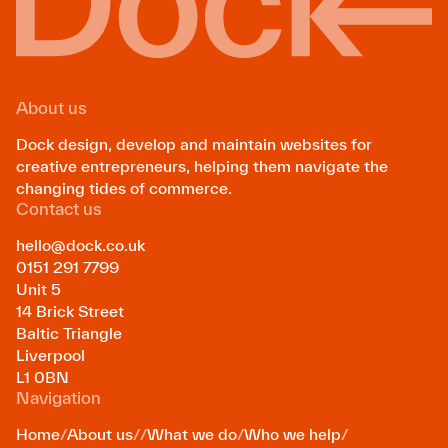
About us
Dock design, develop and maintain websites for
creative entrepreneurs, helping them navigate the
changing tides of commerce.
Contact us
hello@dock.co.uk
0151 291 7799
Unit 5
14 Brick Street
Baltic Triangle
Liverpool
L1 0BN
Navigation
Home
/
About us
/
/
What we do
/
Who we help
/