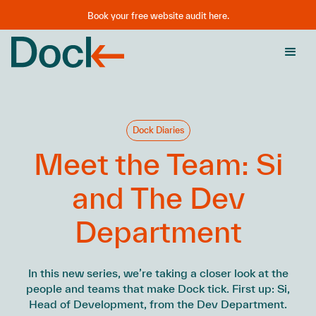
Book your free website audit here.
Dock Diaries
Meet the Team: Si
and The Dev
Department
In this new series, we’re taking a closer look at the
people and teams that make Dock tick. First up: Si,
Head of Development, from the Dev Department.