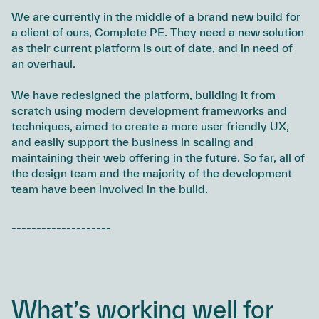
We are currently in the middle of a brand new build for
a client of ours, Complete PE. They need a new solution
as their current platform is out of date, and in need of
an overhaul.
We have redesigned the platform, building it from
scratch using modern development frameworks and
techniques, aimed to create a more user friendly UX,
and easily support the business in scaling and
maintaining their web offering in the future. So far, all of
the design team and the majority of the development
team have been involved in the build.
--------------------
What’s working well for