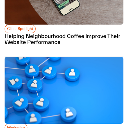
Client Spotlight
Helping Neighbourhood Coffee Improve Their
Website Performance
Marketing