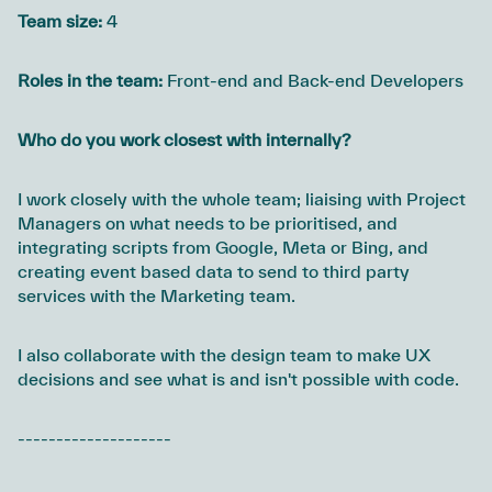
Team size:
4
Roles in the team:
Front-end and Back-end Developers
Who do you work closest with internally?
I work closely with the whole team; liaising with Project
Managers on what needs to be prioritised, and
integrating scripts from Google, Meta or Bing, and
creating event based data to send to third party
services with the Marketing team.
I also collaborate with the design team to make UX
decisions and see what is and isn't possible with code.
--------------------