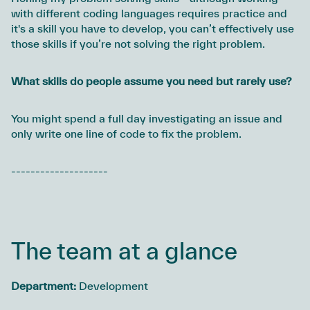
with different coding languages requires practice and
it's a skill you have to develop, you can’t effectively use
those skills if you’re not solving the right problem.
What skills do people assume you need but rarely use?
You might spend a full day investigating an issue and
only write one line of code to fix the problem.
--------------------
The team at a glance
Department:
Development