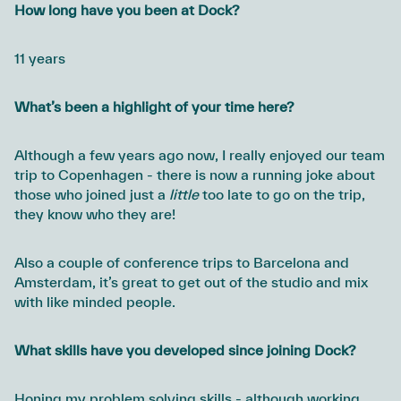
How long have you been at Dock?
11 years
What’s been a highlight of your time here?
Although a few years ago now, I really enjoyed our team
trip to Copenhagen - there is now a running joke about
those who joined just a
little
too late to go on the trip,
they know who they are!
Also a couple of conference trips to Barcelona and
Amsterdam, it’s great to get out of the studio and mix
with like minded people.
What skills have you developed since joining Dock?
Honing my problem solving skills - although working