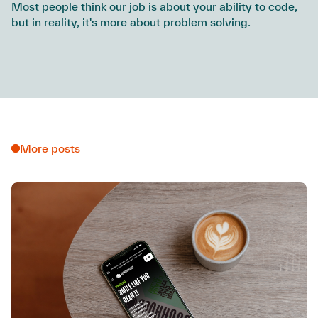
Most people think our job is about your ability to code,
but in reality, it's more about problem solving.
More posts