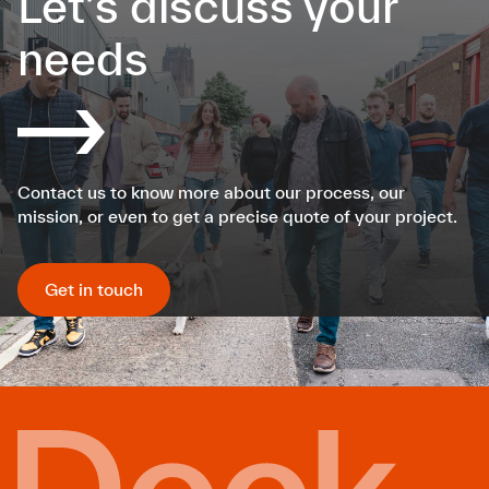
Let’s discuss your
needs
Contact us to know more about our process, our
mission, or even to get a precise quote of your project.
Get in touch