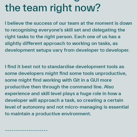
the team right now?
I believe the success of our team at the moment is down
to recognising everyone's skill set and delegating the
right tasks to the right person. Each one of us has a
slightly different approach to working on tasks, as
development setups vary from developer to developer.
I find it best not to standardise development tools as
some developers might find some tools unproductive,
some might find working with Git in a GUI more
productive then through the command line. Also
experience and skill level plays a huge role in how a
developer will approach a task, so creating a certain
level of autonomy and not micro-managing is essential
to maintain a productive environment.
--------------------