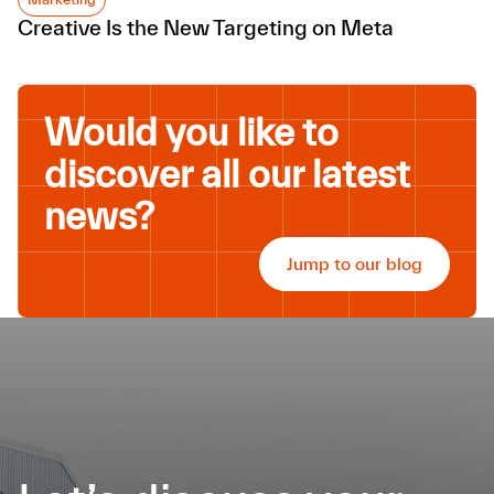
Creative Is the New Targeting on Meta
Would you like to
discover all our latest
news?
Jump to our blog