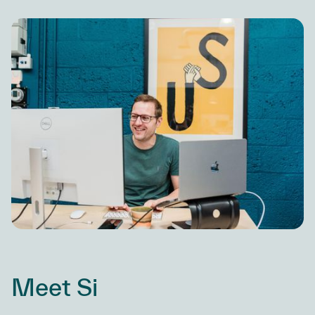
Meet Si