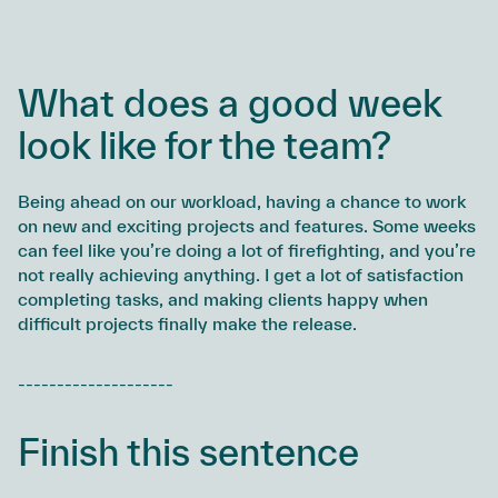
What does a good week
look like for the team?
Being ahead on our workload, having a chance to work
on new and exciting projects and features. Some weeks
can feel like you’re doing a lot of firefighting, and you’re
not really achieving anything. I get a lot of satisfaction
completing tasks, and making clients happy when
difficult projects finally make the release.
--------------------
Finish this sentence