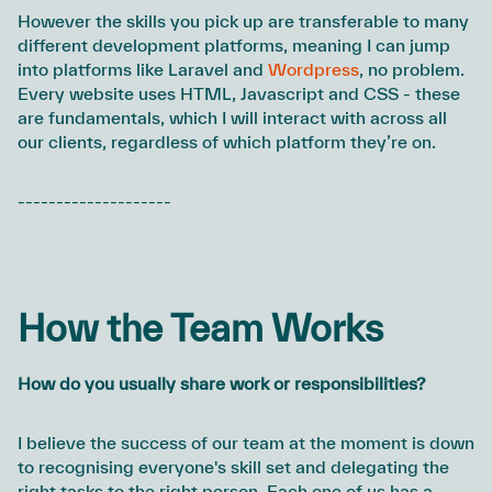
However the skills you pick up are transferable to many
different development platforms, meaning I can jump
into platforms like Laravel and
Wordpress
, no problem.
Every website uses HTML, Javascript and CSS - these
are fundamentals, which I will interact with across all
our clients, regardless of which platform they’re on.
--------------------
How the Team Works
How do you usually share work or responsibilities?
I believe the success of our team at the moment is down
to recognising everyone's skill set and delegating the
right tasks to the right person. Each one of us has a