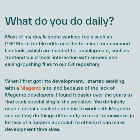
What do you do daily?
Most of my day is spent working tools such as
PHPStorm for file edits and the terminal for command
line tools, which are needed for development, such as
frontend build tools, interaction with servers and
saving/pushing files to our Git repository.
When I first got into development, I started working
with a
Magento
site, and because of the lack of
Magento developers, I found it easier over the years to
find work specialising in the websites. You definitely
need a certain level of patience to work with Magento
and as they do things differently to most frameworks, (a
lot less of a modern approach to others) it can make
development time slow.