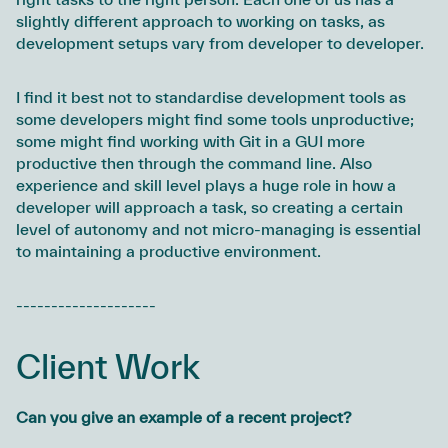
slightly different approach to working on tasks, as
development setups vary from developer to developer.
I find it best not to standardise development tools as
some developers might find some tools unproductive;
some might find working with Git in a GUI more
productive then through the command line. Also
experience and skill level plays a huge role in how a
developer will approach a task, so creating a certain
level of autonomy and not micro-managing is essential
to maintaining a productive environment.
--------------------
Client Work
Can you give an example of a recent project?