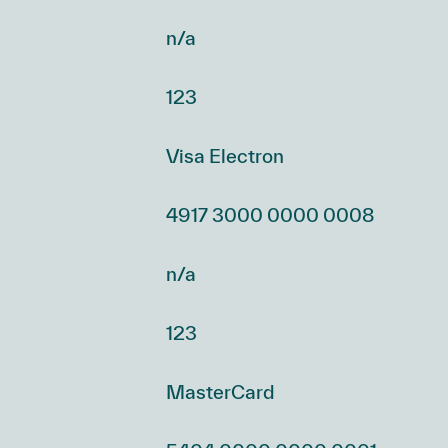
n/a
123
Visa Electron
4917 3000 0000 0008
n/a
123
MasterCard