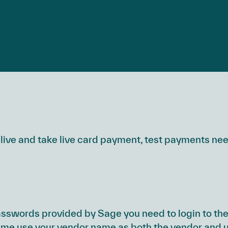
live and take live card payment, test payments ne
swords provided by Sage you need to login to the
 time use your vendor name as both the vendor and 