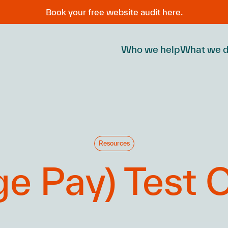
Book your free website audit here.
Who we help
What we 
Resources
e Pay) Test C