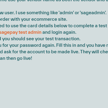
ew user. I use something like 'admin' or 'sageadmin'.
rder with your ecommerce site.
 to use the card details below to complete a test 
sagepay test admin
and login again.
d you should see your test transaction.
ou for your password again. Fill this in and you ha
 ask for the account to be made live. They will ch
an then go live!
s