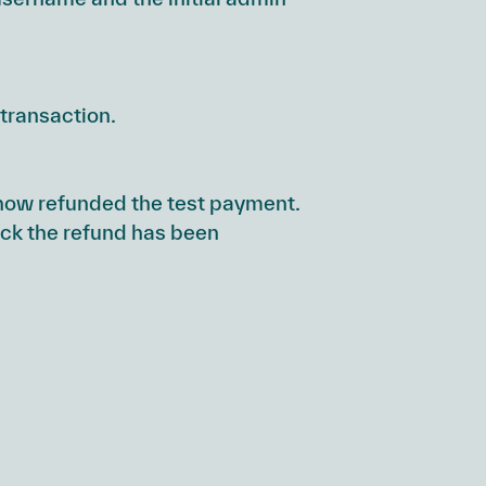
transaction.
ve now refunded the test payment.
eck the refund has been