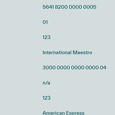
5641 8200 0000 0005
01
123
International Maestro
3000 0000 0000 0000 04
n/a
123
American Express