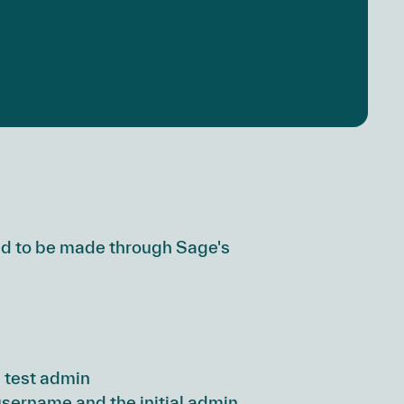
ed to be made through Sage's
 test admin
username and the initial admin