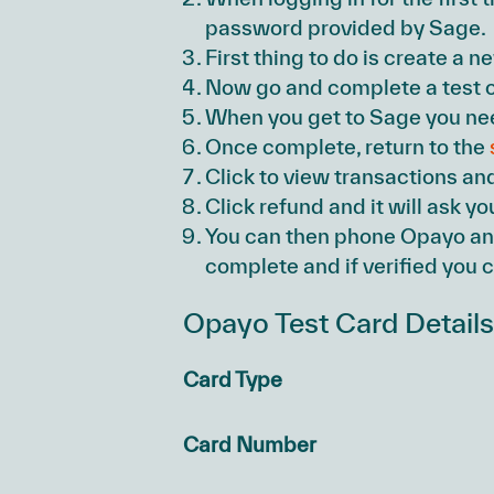
password provided by Sage.
First thing to do is create a n
Now go and complete a test o
When you get to Sage you need
Once complete, return to the
Click to view transactions an
Click refund and it will ask y
You can then phone Opayo and
complete and if verified you c
Opayo Test Card Detail
Card Type
Card Number