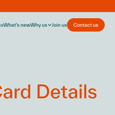
do
What's new
Why us
Join us
Contact us
ard Details