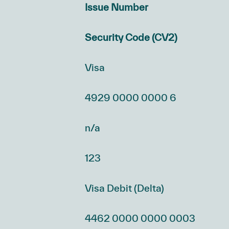
Issue Number
Security Code (CV2)
Visa
4929 0000 0000 6
n/a
123
Visa Debit (Delta)
4462 0000 0000 0003