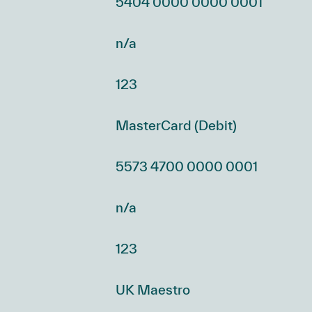
5404 0000 0000 0001
n/a
123
MasterCard (Debit)
5573 4700 0000 0001
n/a
123
UK Maestro