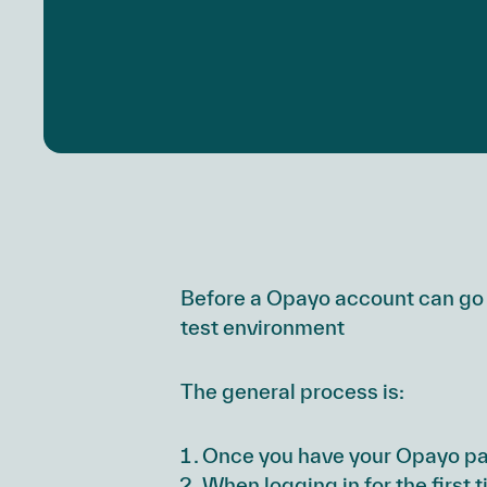
Before a Opayo account can go 
test environment
The general process is:
Once you have your Opayo pas
When logging in for the first