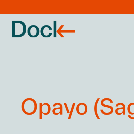
Opayo (Sag