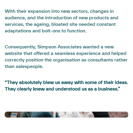
With their expansion into new sectors, changes in
audience, and the introduction of new products and
services, the ageing, bloated site needed constant
adaptations and bolt-ons to function.
Consequently, Simpson Associates wanted a new
website that offered a seamless experience and helped
correctly position the organisation as consultants rather
than salespeople.
“They absolutely blew us away with some of their ideas.
They clearly knew and understood us as a business.”