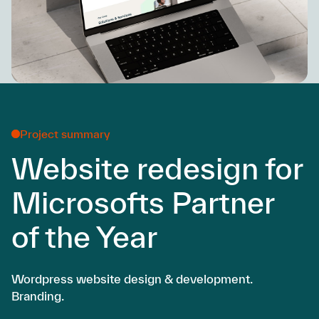
Project summary
Website redesign for
Microsofts Partner
of the Year
Wordpress website design & development.
Branding.