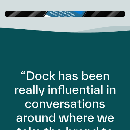
“Dock has been
really influential in
conversations
around where we