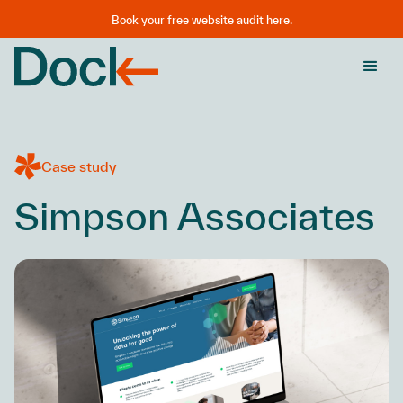
Book your free website audit here.
Case study
Simpson Associates