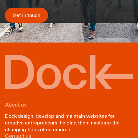
Get in touch
About us
Dock design, develop and maintain websites for
creative entrepreneurs, helping them navigate the
changing tides of commerce.
Contact us