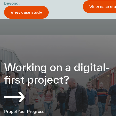
beyond.
View case st
View case study
Working on a digital-
first project?
Propel Your Progress