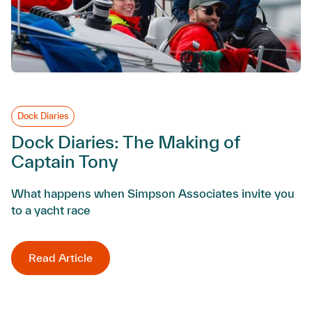
Dock Diaries
Dock Diaries: The Making of
Captain Tony
What happens when Simpson Associates invite you
to a yacht race
Read Article