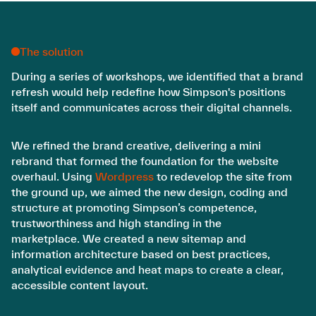
The solution
During a series of workshops, we identified that a brand
refresh would help redefine how Simpson's positions
itself and communicates across their digital channels.
We refined the brand creative, delivering a mini
rebrand that formed the foundation for the website
overhaul. Using
Wordpress
to redevelop the site from
the ground up, we aimed the new design, coding and
structure at promoting Simpson’s competence,
trustworthiness and high standing in the
marketplace. We created a new sitemap and
information architecture based on best practices,
analytical evidence and heat maps to create a clear,
accessible content layout.