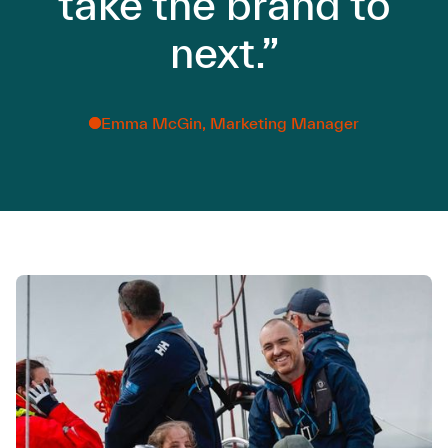
take the brand to
next.”
Emma McGin, Marketing Manager