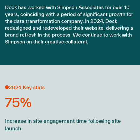
Dock has worked with Simpson Associates for over 10
years, coinciding with a period of significant growth for
the data transformation company. In 2024, Dock
redesigned and redeveloped their website, delivering a
brand refresh in the process. We continue to work with
Simpson on their creative collateral.
2024 Key stats
75%
Increase in site engagement time following site
launch