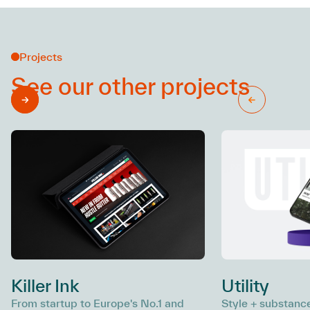
Projects
See our other
projects
Killer Ink
Utility
From startup to Europe's No.1 and
Style + substance