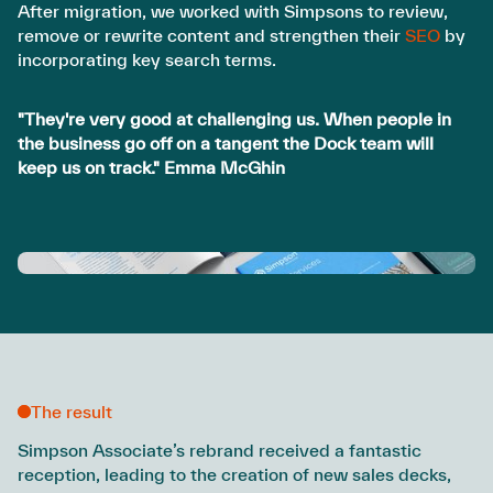
After migration, we worked with Simpsons to review,
remove or rewrite content and strengthen their
SEO
by
incorporating key search terms.
"They're very good at challenging us. When people in
the business go off on a tangent the Dock team will
keep us on track." Emma McGhin
The result
Simpson Associate’s rebrand received a fantastic
reception, leading to the creation of new sales decks,