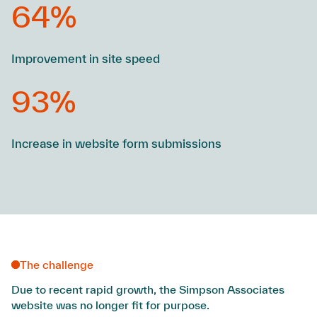
64%
Improvement in site speed
93%
Increase in website form submissions
The challenge
Due to recent rapid growth, the Simpson Associates
website was no longer fit for purpose.