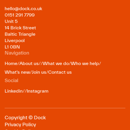
hello@dock.co.uk
0151 291 7799
Unit 5
14 Brick Street
Baltic Triangle
Liverpool
L1 0BN
Navigation
Home
/
About us
/
/
What we do
/
Who we help
/
What's new
/
Join us
/
Contact us
Social
Linkedin
/
/
Instagram
Copyright © Dock
Privacy Policy