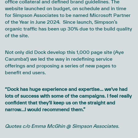
office collateral and defined brand guidelines. The
website launched on budget, on schedule and in time
for Simpson Associates to be named Microsoft Partner
of the Year in June 2024. Since launch, Simpson’s
organic traffic has been up 30% due to the build quality
of the site.
Not only did Dock develop this 1,000 page site (Aye
Carumba!) we led the way in redefining service
offerings and proposing a series of new pages to
benefit end users.
“Dock has huge experience and expertise… we've had
lots of success with some of the campaigns. I feel really
confident that they'll keep us on the straight and
narrow…I would recommend them.”
Quotes c/o Emma McGhin @ Simpson Associates.