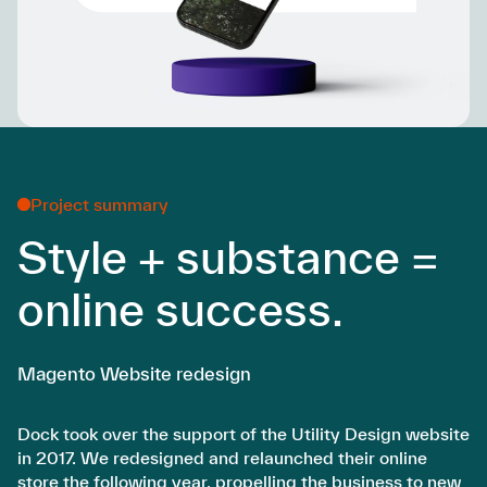
Project summary
Style + substance =
online success.
Magento Website redesign
Dock took over the support of the Utility Design website
in 2017. We redesigned and relaunched their online
store the following year, propelling the business to new