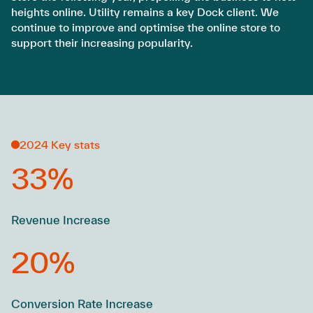
heights online. Utility remains a key Dock client. We
continue to improve and optimise the online store to
support their increasing popularity.
2024 Key stats
33%
Revenue Increase
20%
Conversion Rate Increase