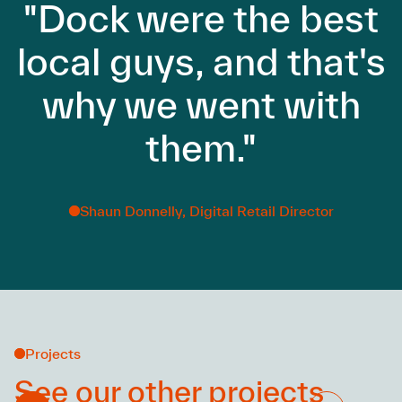
"Dock were the best
local guys, and that's
why we went with
them."
Shaun Donnelly, Digital Retail Director
Projects
See our other
projects