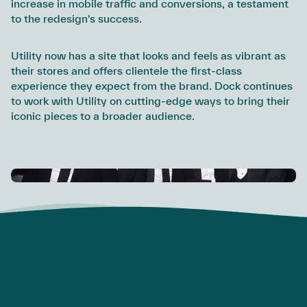
increase in mobile traffic and conversions, a testament
to the redesign's success.
Utility now has a site that looks and feels as vibrant as
their stores and offers clientele the first-class
experience they expect from the brand. Dock continues
to work with Utility on cutting-edge ways to bring their
iconic pieces to a broader audience.