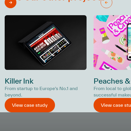
Killer Ink
Peaches &
From startup to Europe's No.1 and
From local to glo
beyond.
successful make
View case study
View case st