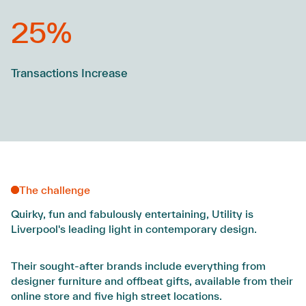
25%
Transactions Increase
The challenge
Quirky, fun and fabulously entertaining, Utility is
Liverpool's leading light in contemporary design.
Their sought-after brands include everything from
designer furniture and offbeat gifts, available from their
online store and five high street locations.