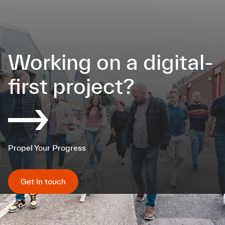
Working on a digital-
first project?
Propel Your Progress
Get in touch