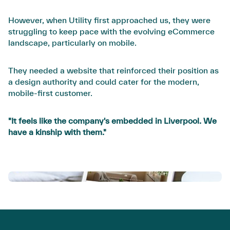
However, when Utility first approached us, they were
struggling to keep pace with the evolving eCommerce
landscape, particularly on mobile.
They needed a website that reinforced their position as
a design authority and could cater for the modern,
mobile-first customer.
"It feels like the company's embedded in Liverpool. We
have a kinship with them."