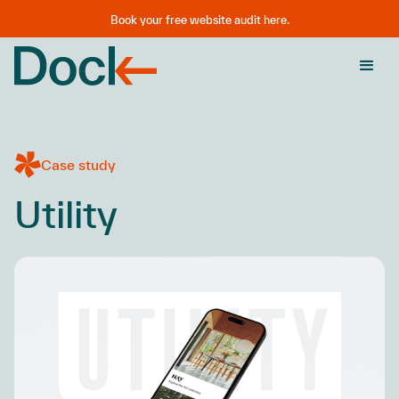
Book your free website audit here.
Case study
Utility