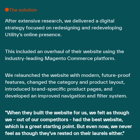
The solution
After extensive research, we delivered a digital
strategy focused on redesigning and redeveloping
Utility's online presence.
This included an overhaul of their website using the
industry-leading Magento Commerce platform.
We relaunched the website with modern, future-proof
features, changed the category and product layout,
introduced brand-specific product pages, and
developed an improved navigation and filter system.
"When they built the website for us, we felt as though
we - out of our competitors - had the best website,
which is a great starting point. But even now, we never
feel as though they've rested on their laurels either."