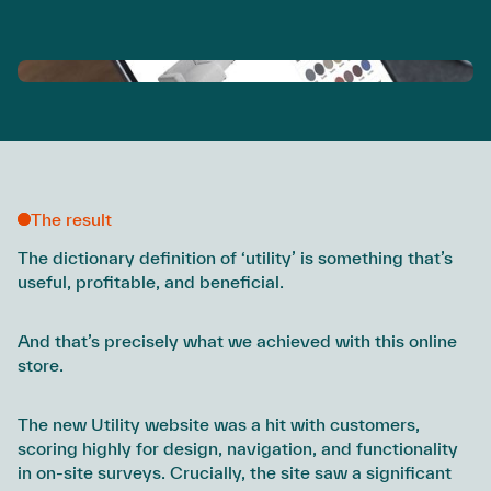
The result
The dictionary definition of ‘utility’ is something that’s
useful, profitable, and beneficial.
And that’s precisely what we achieved with this online
store.
The new Utility website was a hit with customers,
scoring highly for design, navigation, and functionality
in on-site surveys. Crucially, the site saw a significant