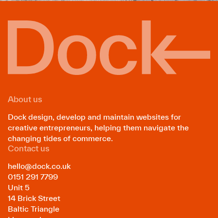
About us
Dock design, develop and maintain websites for
creative entrepreneurs, helping them navigate the
changing tides of commerce.
Contact us
hello@dock.co.uk
0151 291 7799
Unit 5
14 Brick Street
Baltic Triangle